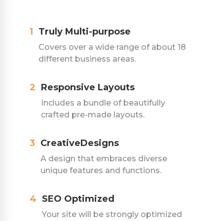
1
Truly Multi-purpose
Covers over a wide range of about 18
different business areas.
2
Responsive Layouts
Includes a bundle of beautifully
crafted pre-made layouts.
3
CreativeDesigns
A design that embraces diverse
unique features and functions.
4
SEO Optimized
Your site will be strongly optimized