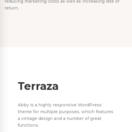
reducing marketing costs as well as increasing rate of
return.
Terraza
Abby is a highly responsive WordPress
theme for multiple purposes, which features
a vintage design and a number of great
functions.