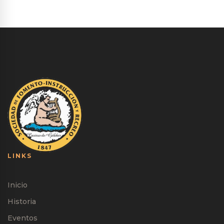
LINKS
Inicio
Historia
Eventos