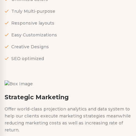
Truly Multi-purpose
Responsive layouts
Easy Customizations
Creative Designs
SEO optimized
Strategic Marketing
Offer world-class projection analytics and data system to
help our clients execute marketing strategies meanwhile
reducing marketing costs as well as increasing rate of
return.