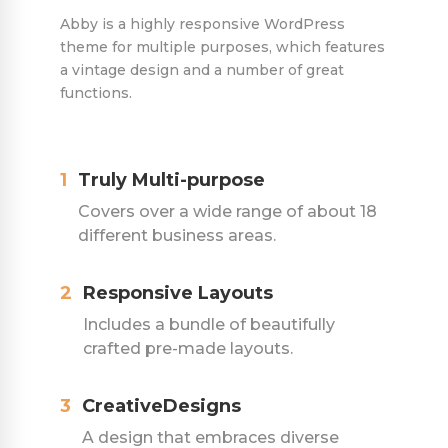
Abby is a highly responsive WordPress
theme for multiple purposes, which features
a vintage design and a number of great
functions.
1
Truly Multi-purpose
Covers over a wide range of about 18
different business areas.
2
Responsive Layouts
Includes a bundle of beautifully
crafted pre-made layouts.
3
CreativeDesigns
A design that embraces diverse