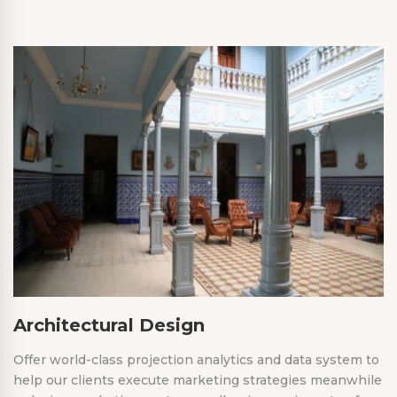
Architectural Design
Offer world-class projection analytics and data system to
help our clients execute marketing strategies meanwhile