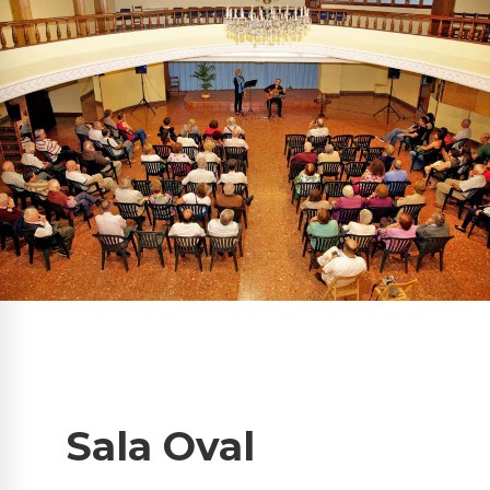
Sala Oval