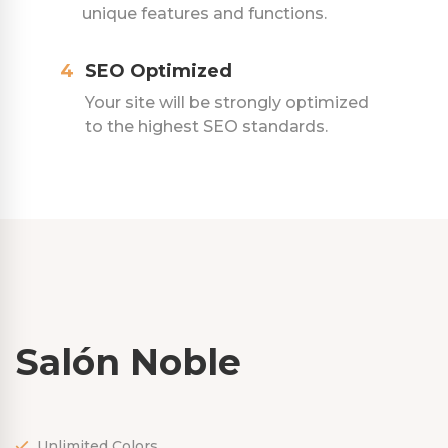
unique features and functions.
4
SEO Optimized
Your site will be strongly optimized
to the highest SEO standards.
Salón Noble
Unlimited Colors