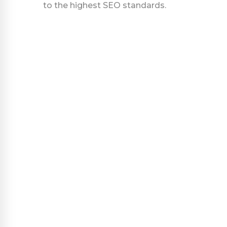
to the highest SEO standards.