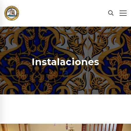
Instalaciones