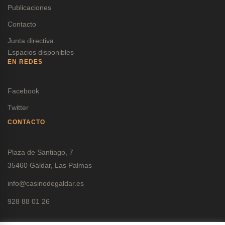
Publicaciones
Contacto
Junta directiva
Espacios disponibles
EN REDES
Facebook
Twitter
CONTACTO
Plaza de Santiago, 7
35460 Gáldar, Las Palmas
info@casinodegaldar.es
928 88 01 26