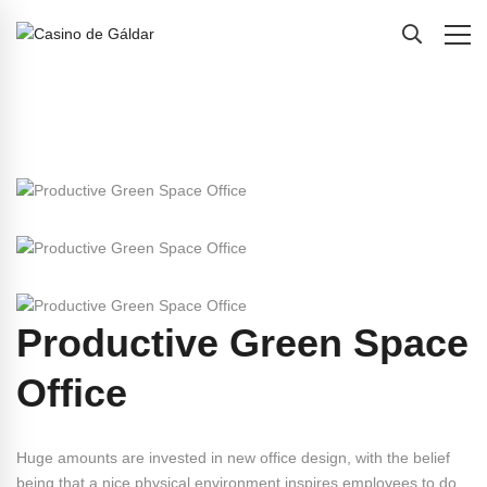
Productive Green Space
Office
Huge amounts are invested in new office design, with the belief
being that a nice physical environment inspires employees to do