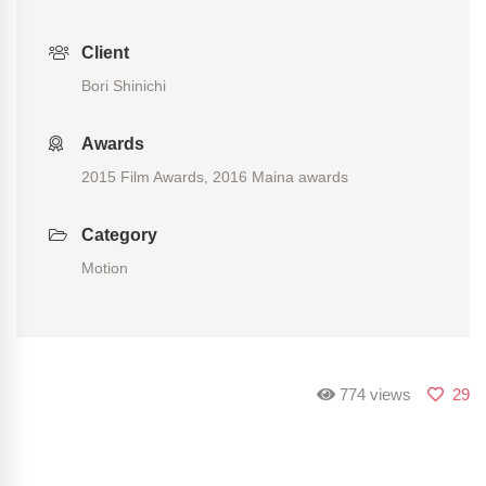
Client
Bori Shinichi
Awards
2015 Film Awards, 2016 Maina awards
Category
Motion
774 views
29