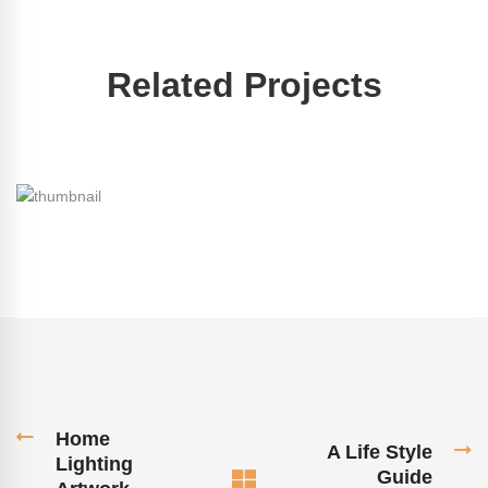
Related Projects
Home
A Life Style
Lighting
Guide