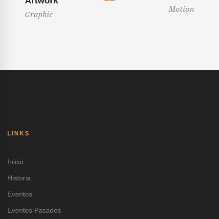
Artwork
Motion
Graphic
LINKS
Inicio
Historia
Eventos
Eventos Pasados