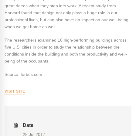
great deeds when they step into work. A recent study from
Harvard found that design not only plays a huge role in our
professional lives, but can also have an impact on our well-being
when we get home as well.
The researchers examined 10 high-performing buildings across
five U.S. cities in order to study the relationship between the
conditions inside the building and both the productivity and well-
being of the occupants.
Source: forbes.com
VISIT SITE
Date
28 Jul 2017